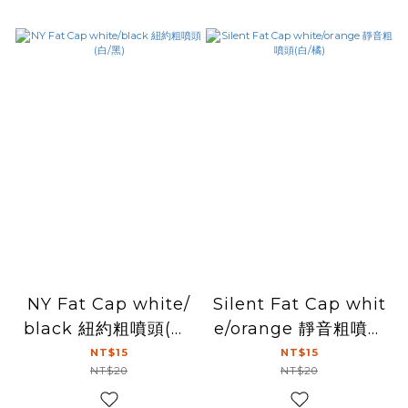
NY Fat Cap white/
Silent Fat Cap whit
black 紐約粗噴頭(白/
e/orange 靜音粗噴頭
黑)
(白/橘)
NT$15
NT$15
NT$20
NT$20