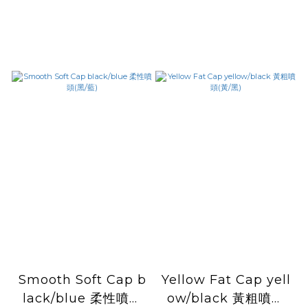
Smooth Soft Cap b
Yellow Fat Cap yell
lack/blue 柔性噴頭
ow/black 黃粗噴頭