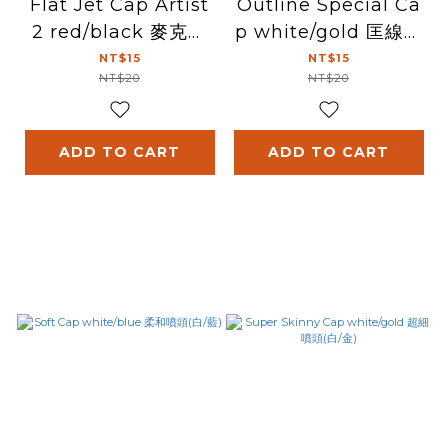
Flat Jet Cap Artist
Outline Special Ca
2 red/black 麥克筆
p white/gold 匡線噴
噴頭 (紅/黑)
頭(白/金)
NT$15
NT$15
NT$20
NT$20
ADD TO CART
ADD TO CART