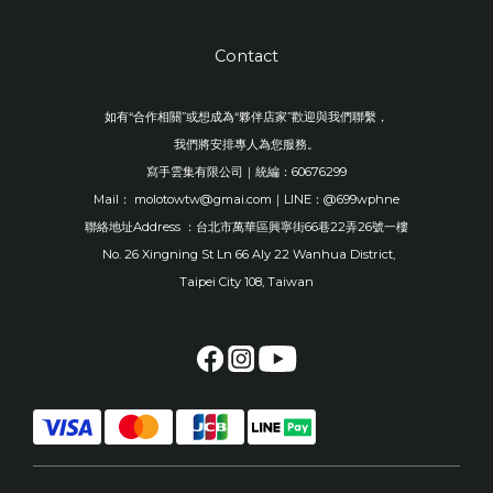
Contact
如有“合作相關”或想成為“夥伴店家”歡迎與我們聯繫，
我們將安排專人為您服務。
寫手雲集有限公司｜統編：60676299
Mail： molotowtw@gmai.com｜LINE：@699wphne
聯絡地址Address ：台北市萬華區興寧街66巷22弄26號一樓
No. 26 Xingning St Ln 66 Aly 22 Wanhua District,
Taipei City 108, Taiwan