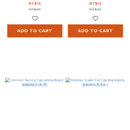
(黑/藍)
(黃/黑)
NT$15
NT$15
NT$20
NT$20
ADD TO CART
ADD TO CART