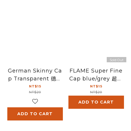
Sold Out
German Skinny Ca
FLAME Super Fine
p Transparent 德國
Cap blue/grey 超精
細噴頭(透明)
細噴頭(藍/灰)
NT$15
NT$15
NT$20
NT$20
ADD TO CART
ADD TO CART