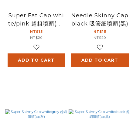
Super Fat Cap whi
Needle Skinny Cap
te/pink 超粗噴頭(白/
black 吸管細噴頭(黑)
粉紅)
NT$15
NT$15
NT$20
NT$20
ADD TO CART
ADD TO CART