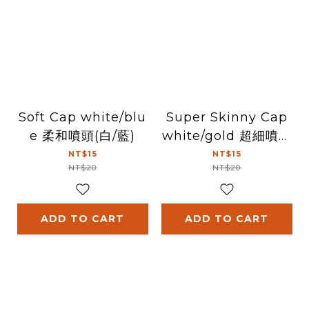
Soft Cap white/blu
Super Skinny Cap
e 柔和噴頭(白/藍)
white/gold 超細噴頭
(白/金)
NT$15
NT$15
NT$20
NT$20
ADD TO CART
ADD TO CART