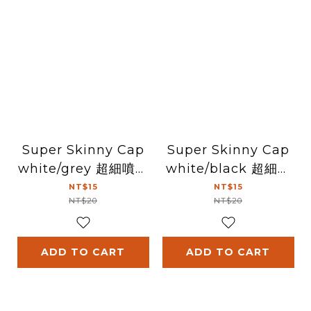
Super Skinny Cap
Super Skinny Cap
white/grey 超細噴頭
white/black 超細噴
(白/灰)
頭(白/黑)
NT$15
NT$15
NT$20
NT$20
ADD TO CART
ADD TO CART