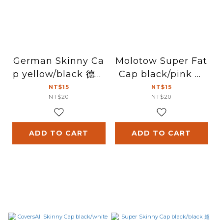
German Skinny Ca
Molotow Super Fat
p yellow/black 德國
Cap black/pink 超
細噴頭(黃/黑)
粗噴頭(黑/粉紅)
NT$15
NT$15
NT$20
NT$20
ADD TO CART
ADD TO CART