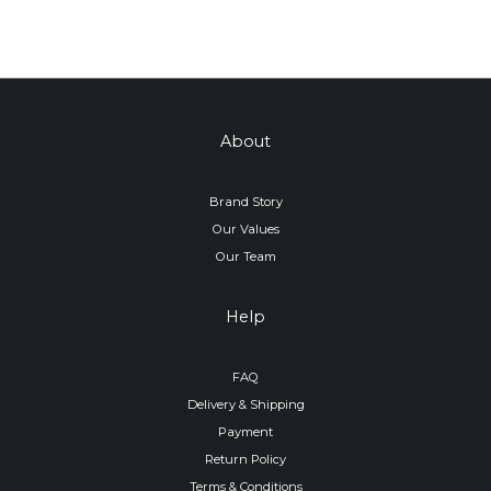
About
Brand Story
Our Values
Our Team
Help
FAQ
Delivery & Shipping
Payment
Return Policy
Terms & Conditions