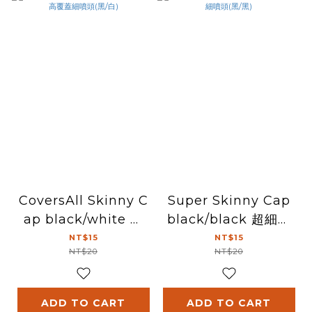
CoversAll Skinny C
Super Skinny Cap
ap black/white 高
black/black 超細噴
覆蓋細噴頭(黑/白)
頭(黑/黑)
NT$15
NT$15
NT$20
NT$20
ADD TO CART
ADD TO CART