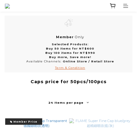
Member
Only
Selected Products:
Buy 50 items for NT$600
Buy 100 items for NT$990
Buy more, Save more!
Available Channels:
Online Store
/
Retail Store
Term & Condition
Caps price for 50pcs/100pcs
24 Items per page
Member Price