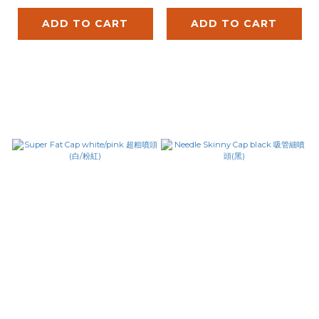
ADD TO CART
ADD TO CART