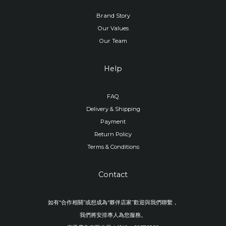
Brand Story
Our Values
Our Team
Help
FAQ
Delivery & Shipping
Payment
Return Policy
Terms & Conditions
Contact
如有“合作相關”或想成為“夥伴店家”歡迎與我們聯繫，
我們將安排專人為您服務。