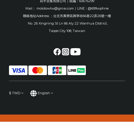
寫手雲集有限公司｜統編：60676299
Mail： molotowtw@gmai.com｜LINE：@699wphne
聯絡地址Address ：台北市萬華區興寧街66巷22弄26號一樓
No. 26 Xingning St Ln 66 Aly 22 Wanhua District,
Taipei City 108, Taiwan
$
TWD
English
BUY NOW