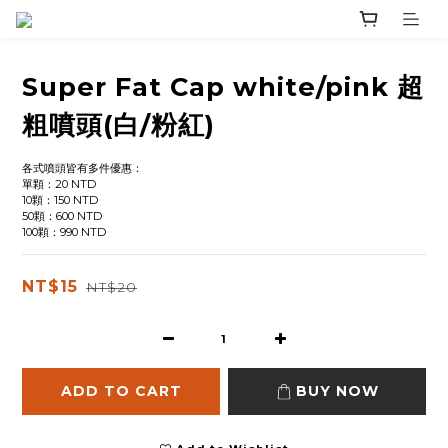
Super Fat Cap white/pink 超
粗噴頭(白/粉紅)
各式噴頭皆有多件優惠：
單顆：20 NTD
10顆：150 NTD
50顆：600 NTD
100顆：990 NTD
NT$15
NT$20
ADD TO CART
BUY NOW