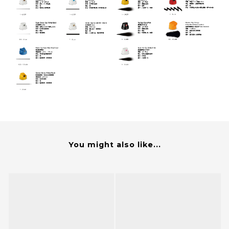
You might also like...