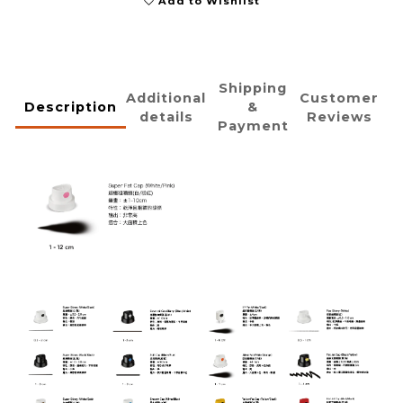
Add to Wishlist
Shipping
Additional
Customer
Description
&
details
Reviews
Payment