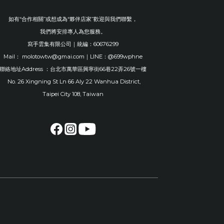
如有“合作相關”或想成為“夥伴店家”歡迎與我們聯繫，
我們將安排專人為您服務。
寫手雲集有限公司｜統編：60676299
Mail： molotowtw@gmai.com｜LINE：@699wphne
聯絡地址Address ：台北市萬華區興寧街66巷22弄26號一樓
No. 26 Xingning St Ln 66 Aly 22 Wanhua District,
Taipei City 108, Taiwan