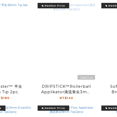
Member Price
Membe
Sold Out
ster™ 平尖
DRIPSTICK™Rollerball
Sof
Tip 2pc.
Applikator滴流筆尖3mm
Br
Tip(2pcs)
T$180
NT$140
e
Member Price
Membe