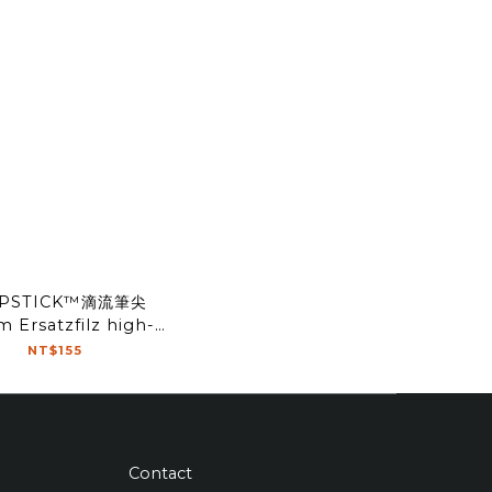
IPSTICK™滴流筆尖
 Ersatzfilz high-
flow Tip(2pcs)
NT$155
Contact