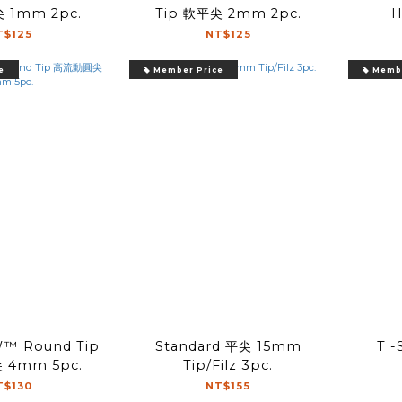
 1mm 2pc.
Tip 軟平尖 2mm 2pc.
H
T$125
NT$125
e
Member Price
Membe
™ Round Tip
Standard 平尖 15mm
T 
4mm 5pc.
Tip/Filz 3pc.
T$130
NT$155