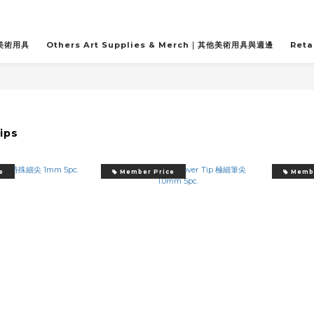
關美術用具
Others Art Supplies & Merch｜其他美術用具與週邊
Reta
ips
e
Member Price
Membe