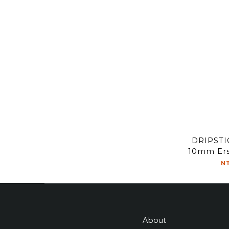
DRIPST
10mm Ersa
flow 
N
About