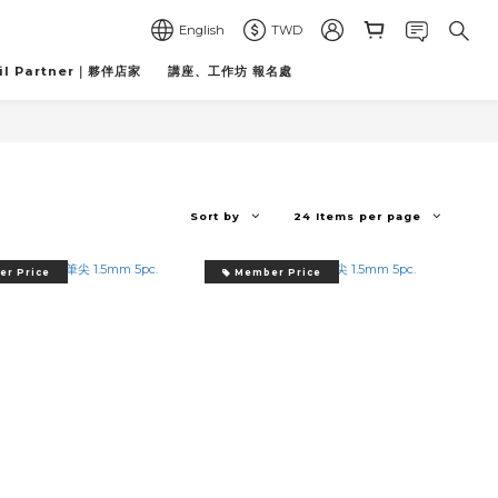
English
TWD
il Partner｜夥伴店家
講座、工作坊 報名處
Sort by
24 Items per page
r Price
Member Price