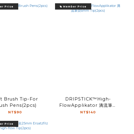
r Price
Member Price
t Brush Tip-For
DRIPSTICK™High-
ush Pens(2pcs)
FlowApplikator 滴流筆尖
6mm Tip(2pcs)
NT$90
NT$140
r Price