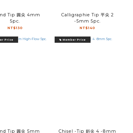
d Tip 圓尖 4mm
Calligraphie Tip 平尖 2
5pc.
-5mm 5pc.
NT$130
NT$140
r Price
Member Price
d Tip 圓尖 5mm
Chisel -Tip 斜尖 4 -8mm