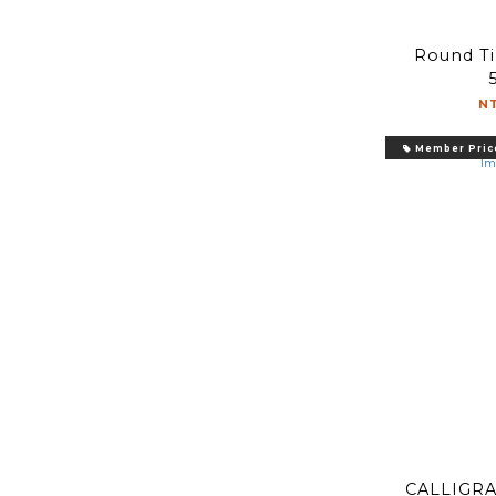
Round Tip 圓尖 2mm
N
Member Pric
CALLIGRA