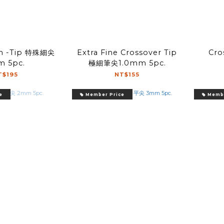
ch -Tip 特殊細尖
Extra Fine Crossover Tip
Cro
 5pc.
極細筆尖1.0mm 5pc.
T$195
NT$155
e
Member Price
Membe