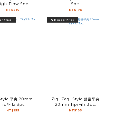
igh-Flow 5pc.
5pc.
NT$210
NT$175
r Price
Member Price
-Style 平尖 20mm
Zig -Zag -Style 鋸齒平尖
Tip/Filz 3pc.
20mm Tip/Filz 3pc.
NT$155
NT$135