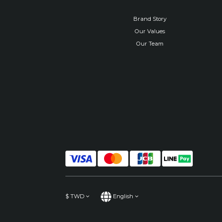
Brand Story
Our Values
Our Team
$
TWD
English