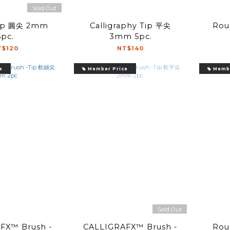
Sold Out
Calligraphy Tip 平尖
Roun
5pc.
3mm 5pc.
T$120
NT$140
e
Member Price
Membe
Sold Out
FX™ Brush -
CALLIGRAFX™ Brush -
Roun