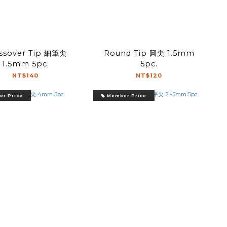
ssover Tip 細筆尖
Round Tip 圓尖 1.5mm
1.5mm 5pc.
5pc.
NT$140
NT$120
r Price
Member Price