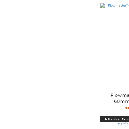
Flowma
60mm 
N
Member Pric