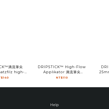
ICK™滴流筆尖
DRIPSTICK™ High-Flow
DR
tzfilz high-
Applikator 滴流筆尖
25mm
Tip(2pcs)
18mm Tip(2pcs)
T$140
NT$110
Help