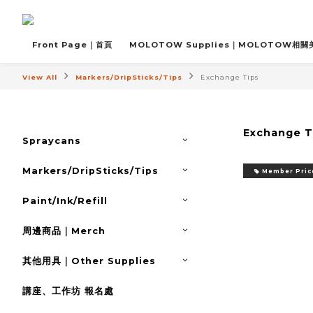
Front Page｜首頁
MOLOTOW Supplies｜MOLOTOW相
View All
Markers/DripSticks/Tips
Exchange Tips
Exchange T
Spraycans
Markers/DripSticks/Tips
Member Pric
Paint/Ink/Refill
周邊商品｜Merch
其他用具｜Other Supplies
講座、工作坊 報名處