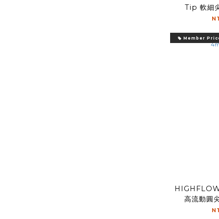
Tip 軟細尖
N
Member Pric
HIGHFLOW
高流動圓尖 
N