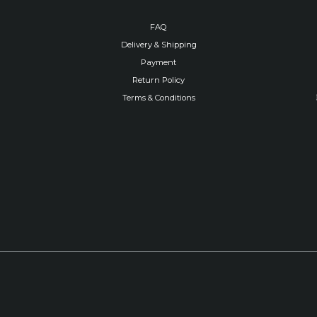
FAQ
Delivery & Shipping
Payment
Return Policy
Terms & Conditions