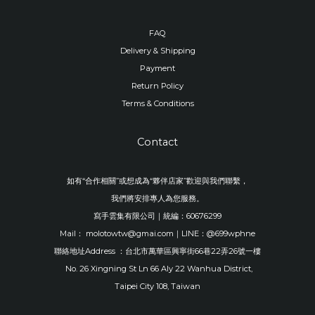
FAQ
Delivery & Shipping
Payment
Return Policy
Terms & Conditions
Contact
如有“合作相關”或想成為“夥伴店家”歡迎與我們聯繫，
我們將安排專人為您服務。
寫手雲集有限公司｜統編：60676299
Mail： molotowtw@gmai.com｜LINE：@699wphne
聯絡地址Address ：台北市萬華區興寧街66巷22弄26號一樓
No. 26 Xingning St Ln 66 Aly 22 Wanhua District,
Taipei City 108, Taiwan