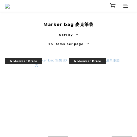
Marker bag 麥克筆袋
Sort by
24 Items per page
Member Price
Member Price