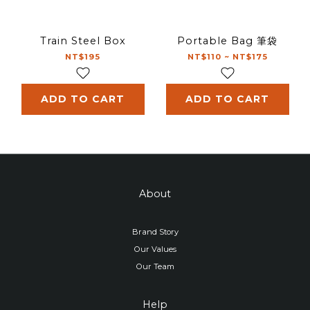
Train Steel Box
Portable Bag 筆袋
NT$195
NT$110 ~ NT$175
ADD TO CART
ADD TO CART
About
Brand Story
Our Values
Our Team
Help