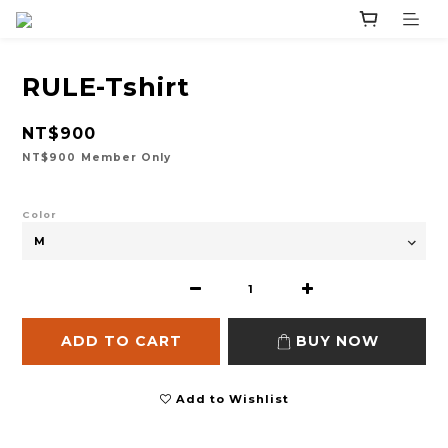
RULE-Tshirt
NT$900
NT$900
Member Only
Color
ADD TO CART
BUY NOW
Add to Wishlist