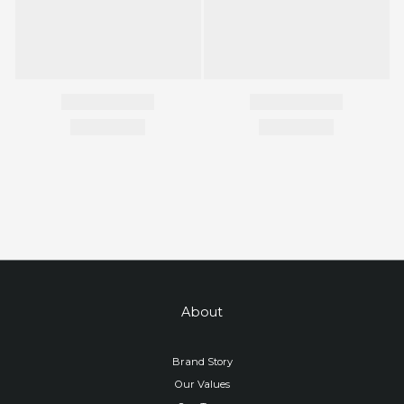
About
Brand Story
Our Values