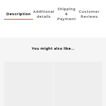
Shipping
Additional
Customer
Description
&
details
Reviews
Payment
You might also like...