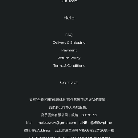
Our Team
Help
FAQ
Delivery & Shipping
Payment
Return Policy
Terms & Conditions
Contact
如有“合作相關”或想成為“夥伴店家”歡迎與我們聯繫，
我們將安排專人為您服務。
寫手雲集有限公司｜統編：60676299
Mail： molotowtw@gmai.com｜LINE：@699wphne
聯絡地址Address ：台北市萬華區興寧街66巷22弄26號一樓
No. 26 Xingning St Ln 66 Aly 22 Wanhua District,