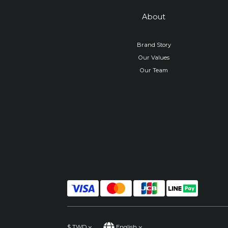
About
Brand Story
Our Values
Our Team
$
TWD
English