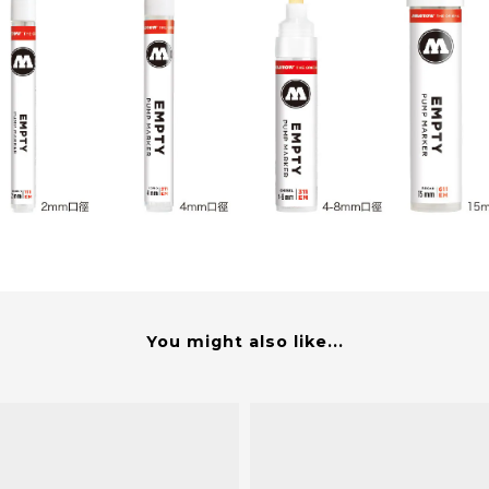
You might also like...