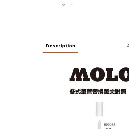
Description