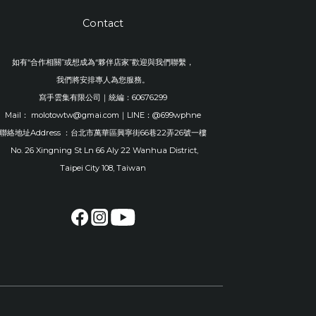
Contact
如有“合作相關”或想成為“夥伴店家”歡迎與我們聯繫，
我們將安排專人為您服務。
寫手雲集有限公司｜統編：60676299
Mail： molotowtw@gmai.com｜LINE：@699wphne
聯絡地址Address ：台北市萬華區興寧街66巷22弄26號一樓
No. 26 Xingning St Ln 66 Aly 22 Wanhua District,
Taipei City 108, Taiwan