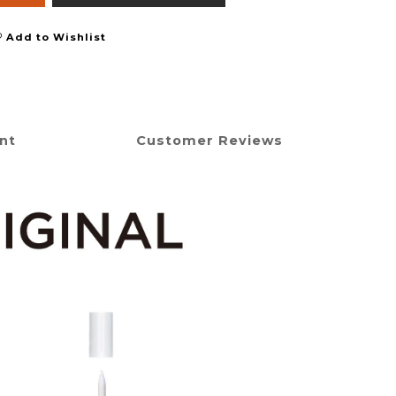
Add to Wishlist
nt
Customer Reviews