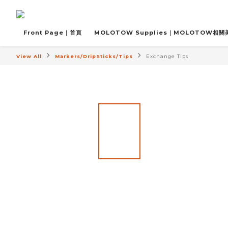
Front Page｜首頁
MOLOTOW Supplies｜MOLOTOW相
View All
Markers/DripSticks/Tips
Exchange Tips