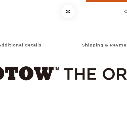
Additional details
Shipping & Payme