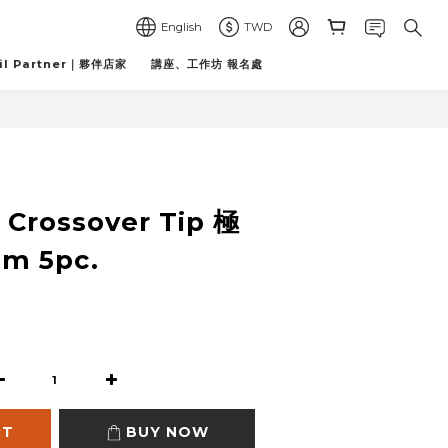
English
TWD
il Partner｜夥伴店家
講座、工作坊 報名處
BUY NOW
e Crossover Tip 極
m 5pc.
RT
BUY NOW