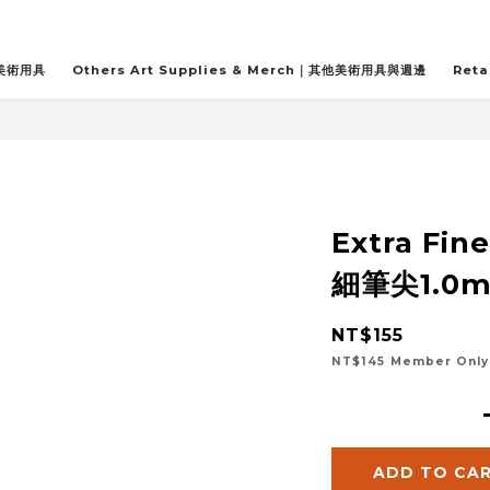
關美術用具
Others Art Supplies & Merch｜其他美術用具與週邊
Reta
Extra Fin
細筆尖1.0m
NT$155
NT$145
Member Only
ADD TO CA