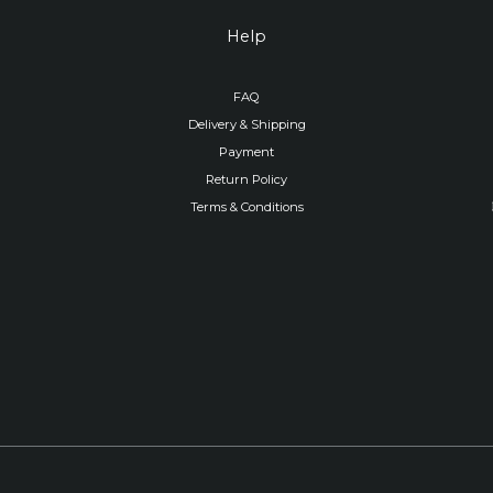
Help
FAQ
Delivery & Shipping
Payment
Return Policy
Terms & Conditions